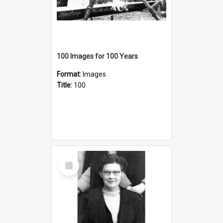
100 Images for 100 Years
Format:
Images
Title:
100
Select
Item