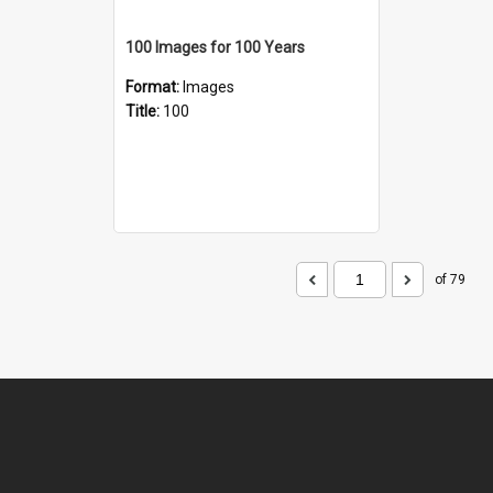
100 Images for 100 Years
Format:
Images
Title:
100
of 79