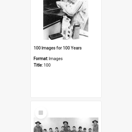
100 Images for 100 Years
Format:
Images
Title:
100
Select
Item