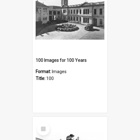
100 Images for 100 Years
Format:
Images
Title:
100
Select
Item