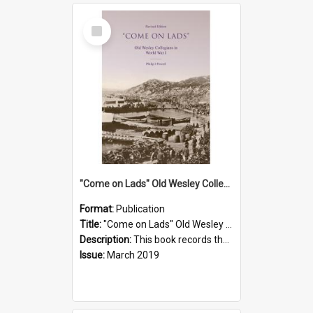
Select
Item
"Come on Lads" Old Wesley Collegians in World War I (Revised Edition)
Format:
Publication
Title:
"Come on Lads" Old Wesley Collegians in World War I
Description:
This book records the experiences of many of the over 1,000 OWs who served in World War One.
Issue:
March 2019