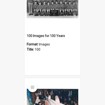
100 Images for 100 Years
Format:
Images
Title:
100
Select
Item