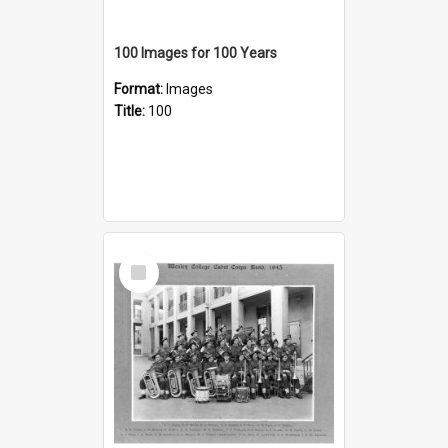
100 Images for 100 Years
Format:
Images
Title:
100
Select
Item