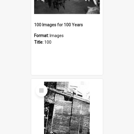
100 Images for 100 Years
Format:
Images
Title:
100
Select
Item