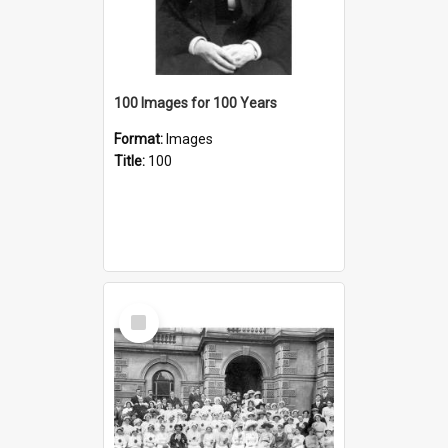
100 Images for 100 Years
Format:
Images
Title:
100
Select
Item