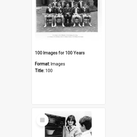
100 Images for 100 Years
Format:
Images
Title:
100
Select
Item