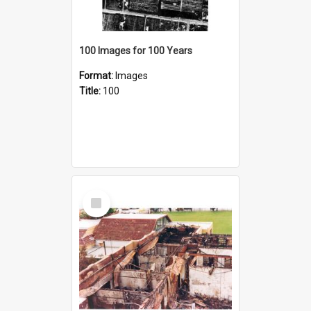
100 Images for 100 Years
Format:
Images
Title:
100
Select
Item