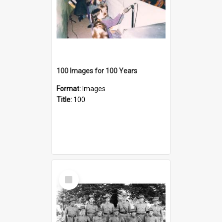
100 Images for 100 Years
Format:
Images
Title:
100
Select
Item