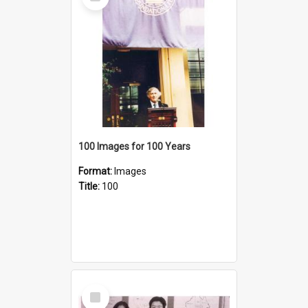
Item
100 Images for 100 Years
Format:
Images
Title:
100
Select
Item