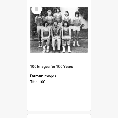
Select
Item
100 Images for 100 Years
Format:
Images
Title:
100