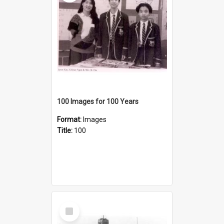
100 Images for 100 Years
Format:
Images
Title:
100
Select
Item