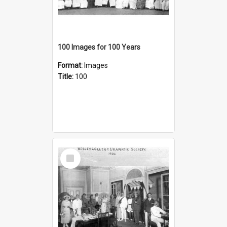
100 Images for 100 Years
Format:
Images
Title:
100
Select
Item