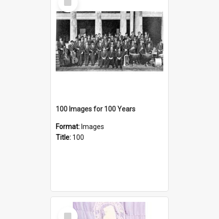
Item
100 Images for 100 Years
Format:
Images
Title:
100
Select