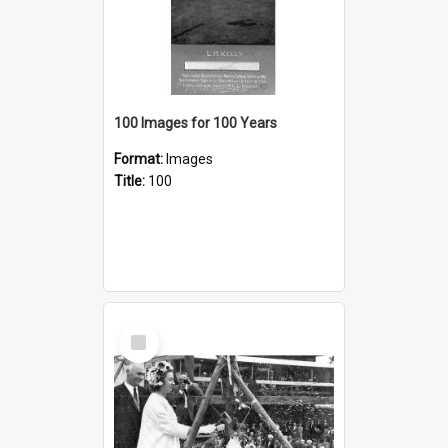
100 Images for 100 Years
Format:
Images
Title:
100
Select
Item