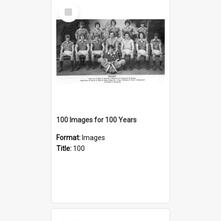
Select
Item
100 Images for 100 Years
Format:
Images
Title:
100