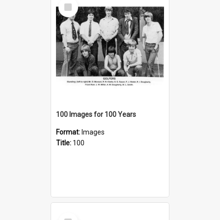
Select
Item
100 Images for 100 Years
Format:
Images
Title:
100
Select