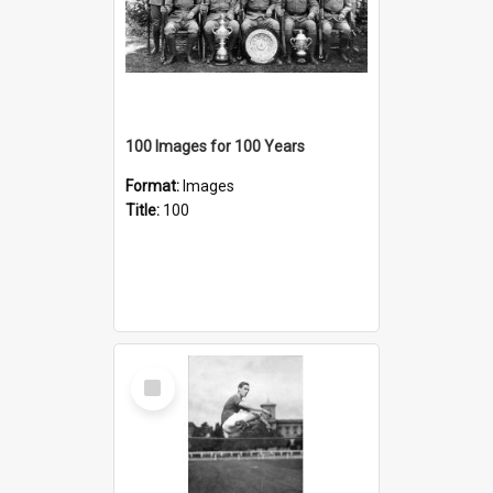
100 Images for 100 Years
Format:
Images
Title:
100
Select
Item