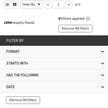
Order By
of 79
0
filters applied
1894
results found
Remove All Filters
FILTER BY
FORMAT
STARTS WITH
HAS THE FOLLOWING
DATE
Remove All Filters