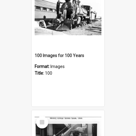
100 Images for 100 Years
Format:
Images
Title:
100
Select
Item