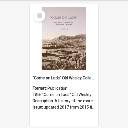
Select
Item
"Come on Lads" Old Wesley Collegians and the Gallipoli Campaign
Format:
Publication
Title:
"Come on Lads" Old Wesley Collegians and the Gallipoli Campaign
Description:
A history of the more than 200 OWs who served in the 1915 Gallipoli Campaign.
Issue:
updated 2017 from 2015 first edition