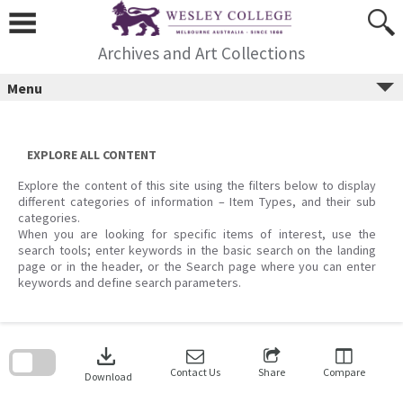
Skip
to
content
Archives and Art Collections
Menu
EXPLORE ALL CONTENT
Explore the content of this site using the filters below to display
different categories of information – Item Types, and their sub
categories.
When you are looking for specific items of interest, use the
search tools; enter keywords in the basic search on the landing
page or in the header, or the Search page where you can enter
keywords and define search parameters.
Skip
to
download
search
block
Contact Us
Share
Compare
Download