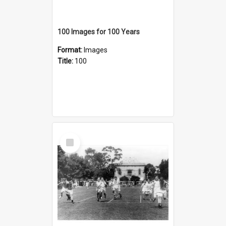
100 Images for 100 Years
Format:
Images
Title:
100
Select
Item