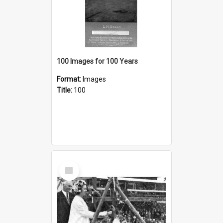
100 Images for 100 Years
Format:
Images
Title:
100
Select
Item