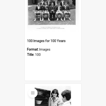
100 Images for 100 Years
Format:
Images
Title:
100
Select
Item