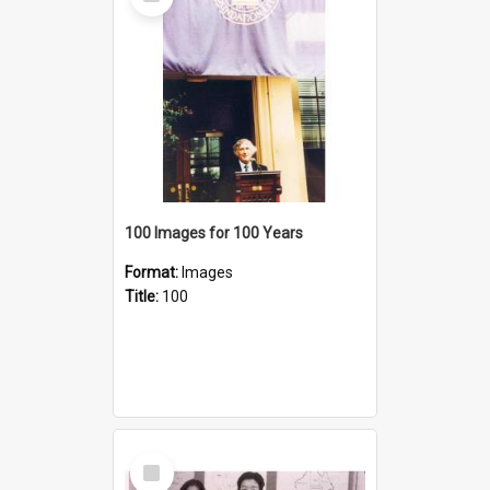
Item
100 Images for 100 Years
Format:
Images
Title:
100
Select
Item