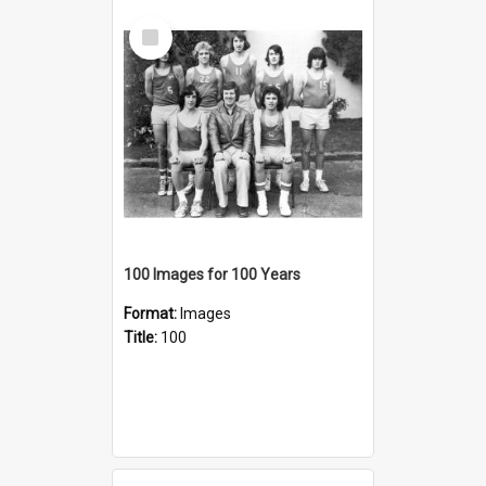
Select
Item
100 Images for 100 Years
Format:
Images
Title:
100