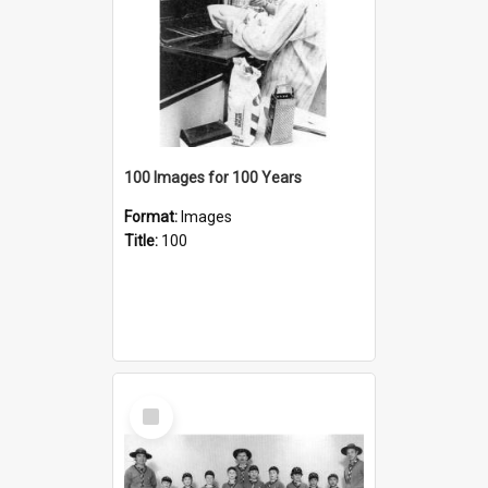
100 Images for 100 Years
Format:
Images
Title:
100
Select
Item