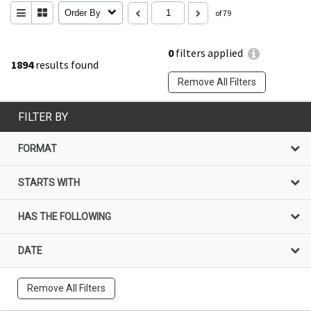
Order By
of 79
0
filters applied
1894
results found
Remove All Filters
FILTER BY
FORMAT
STARTS WITH
HAS THE FOLLOWING
DATE
Remove All Filters