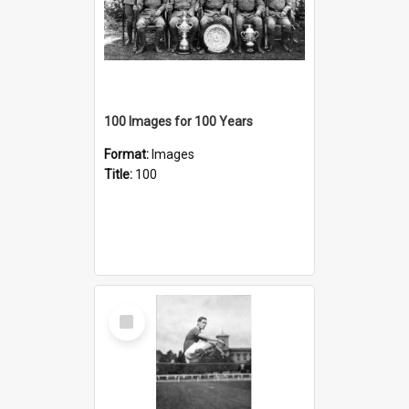
100 Images for 100 Years
Format:
Images
Title:
100
Select
Item