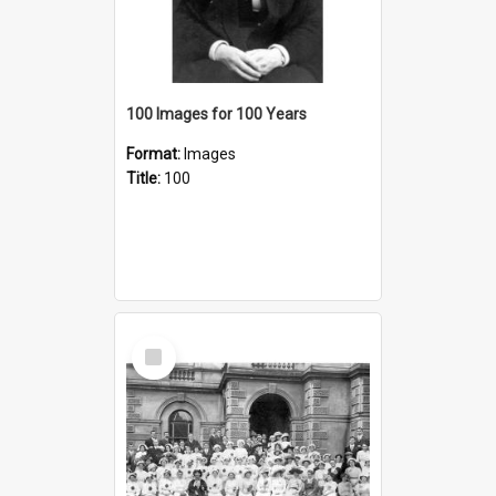
100 Images for 100 Years
Format:
Images
Title:
100
Select
Item