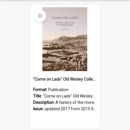
Select
Item
"Come on Lads" Old Wesley Collegians and the Gallipoli Campaign
Format:
Publication
Title:
"Come on Lads" Old Wesley Collegians and the Gallipoli Campaign
Description:
A history of the more than 200 OWs who served in the 1915 Gallipoli Campaign.
Issue:
updated 2017 from 2015 first edition