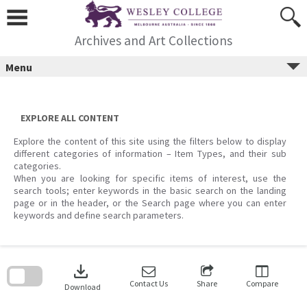
Skip
to
content
Archives and Art Collections
Menu
EXPLORE ALL CONTENT
Explore the content of this site using the filters below to display
different categories of information – Item Types, and their sub
categories.
When you are looking for specific items of interest, use the
search tools; enter keywords in the basic search on the landing
page or in the header, or the Search page where you can enter
keywords and define search parameters.
Skip
to
download
search
block
Contact Us
Share
Compare
Download