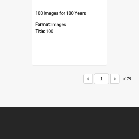
100 Images for 100 Years
Format:
Images
Title:
100
of 79