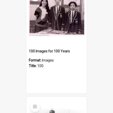
100 Images for 100 Years
Format:
Images
Title:
100
Select
Item