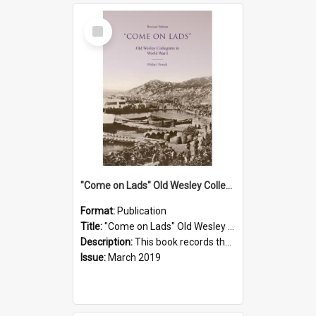
Select
Item
"Come on Lads" Old Wesley Collegians in World War I (Revised Edition)
Format:
Publication
Title:
"Come on Lads" Old Wesley Collegians in World War I
Description:
This book records the experiences of many of the over 1,000 OWs who served in World War One.
Issue:
March 2019