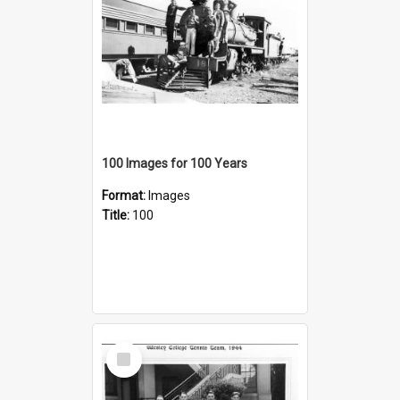
100 Images for 100 Years
Format:
Images
Title:
100
Select
Item