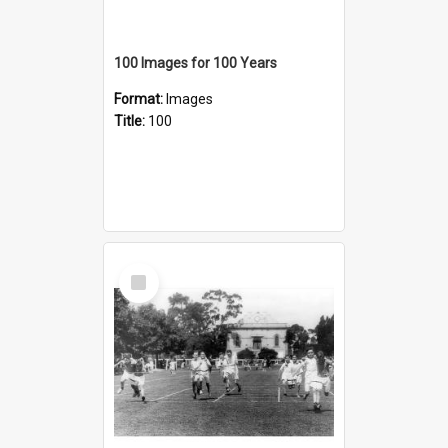
100 Images for 100 Years
Format:
Images
Title:
100
Select
Item