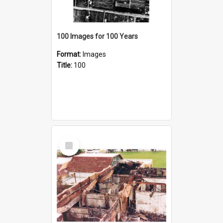
100 Images for 100 Years
Format:
Images
Title:
100
Select
Item