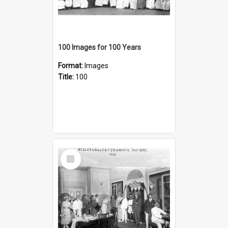
100 Images for 100 Years
Format:
Images
Title:
100
Select
Item