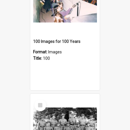
100 Images for 100 Years
Format:
Images
Title:
100
Select
Item