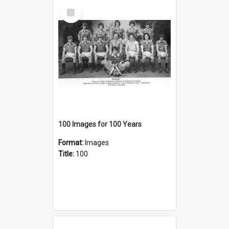
Select
Item
100 Images for 100 Years
Format:
Images
Title:
100