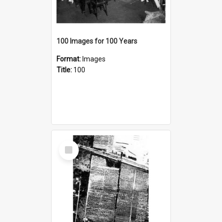
100 Images for 100 Years
Format:
Images
Title:
100
Select
Item