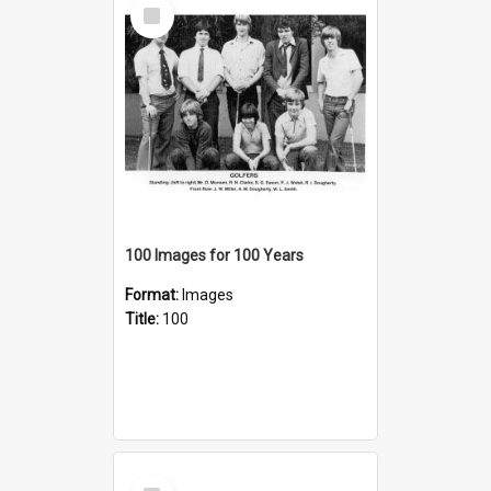
Select
Item
100 Images for 100 Years
Format:
Images
Title:
100
Select