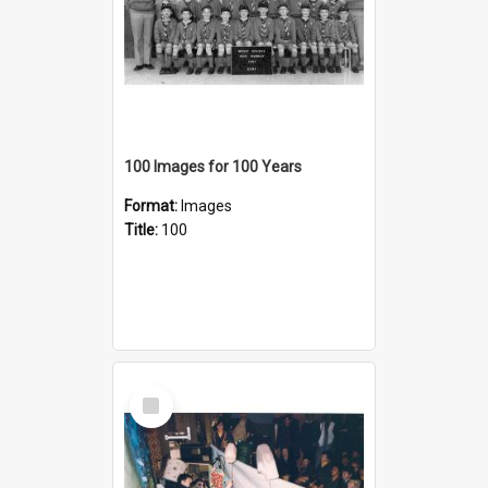
100 Images for 100 Years
Format:
Images
Title:
100
Select
Item