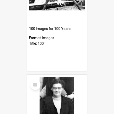
100 Images for 100 Years
Format:
Images
Title:
100
Select
Item