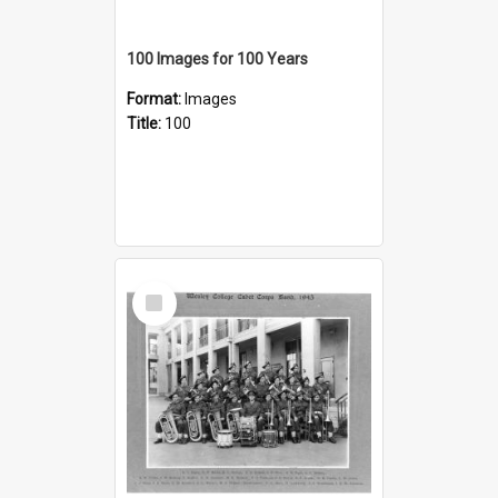
100 Images for 100 Years
Format:
Images
Title:
100
Select
Item