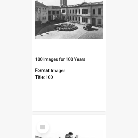
100 Images for 100 Years
Format:
Images
Title:
100
Select
Item