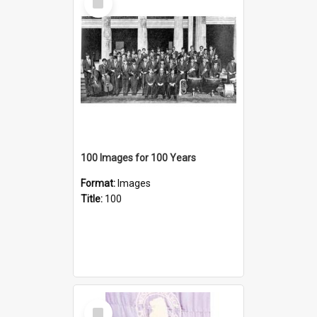
Item
100 Images for 100 Years
Format:
Images
Title:
100
Select